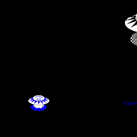
Copyri