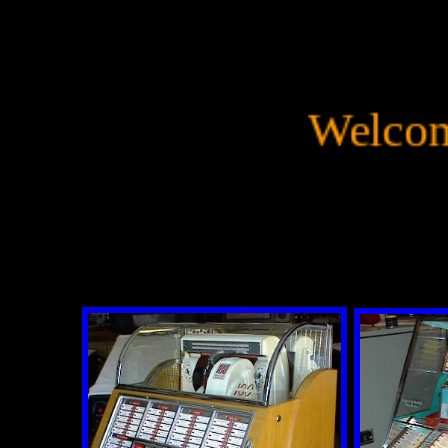
Welcome 