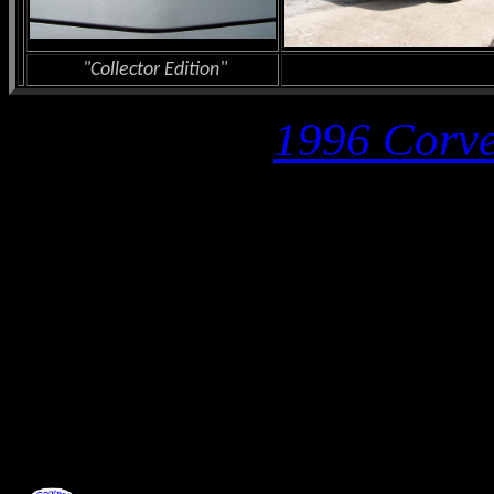
"Collector Edition"
1996 Corve