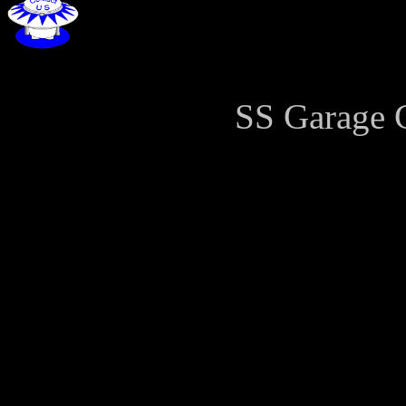
SS Garage 