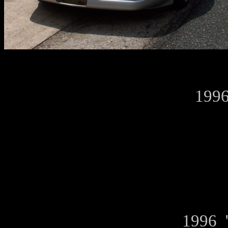
1996
1996 "