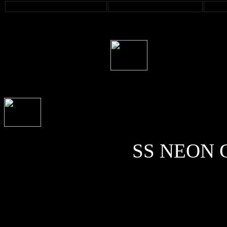
SS NEON C