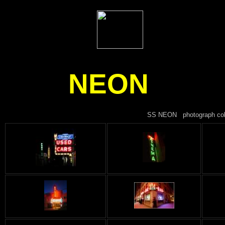
NEON
SS NEON photograph collec